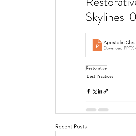
Restorativ
Skylines_
Apostolic Chri
Download PPTX 
Restorative
Best Practices
Recent Posts