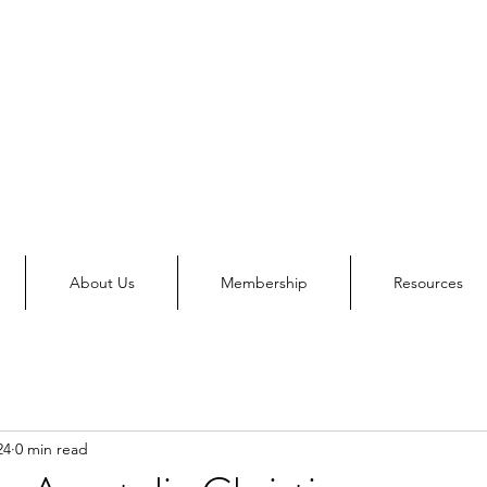
About Us
Membership
Resources
24
0 min read