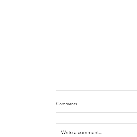
Enhancement of GG Powerpoint,
Comments
Lutheran Care Center
Presentation
Write a comment...