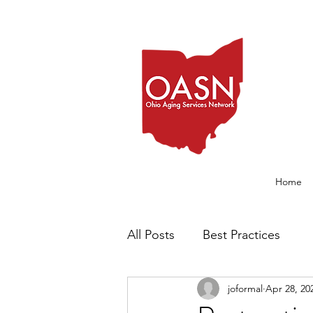
Home
All Posts
Best Practices
joformal
Apr 28, 20