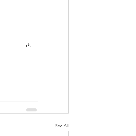
See All