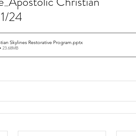
e_Apostolic Christian
01/24
stian Skylines Restorative Program
.pptx
• 23.68MB