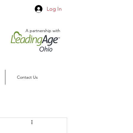
Log In
A partnership with
Contact Us