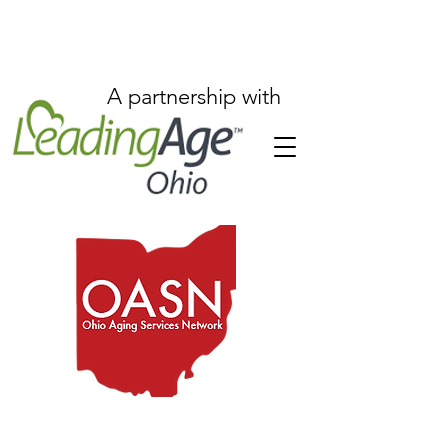
A partnership with