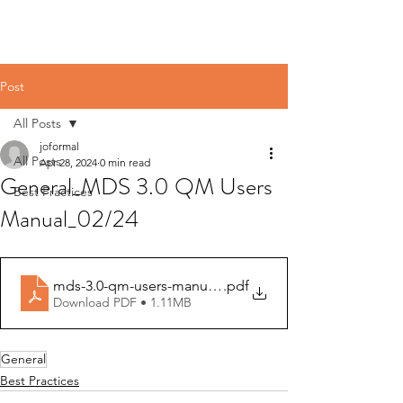
Post
All Posts
joformal
All Posts
Apr 28, 2024
0 min read
General_MDS 3.0 QM Users
Best Practices
Manual_02/24
mds-3.0-qm-users-manual-v16.0
.pdf
Download PDF • 1.11MB
General
Best Practices