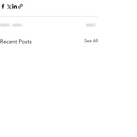
See All
Recent Posts