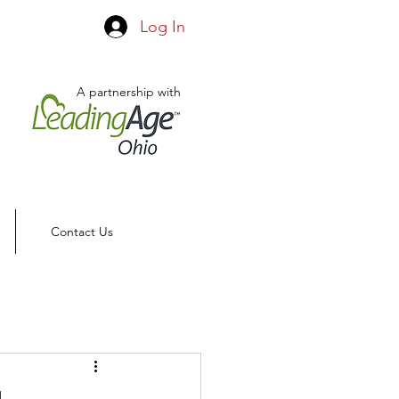
Log In
A partnership with
Contact Us