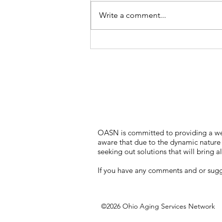
Write a comment...
OASN is committed to providing a webs
aware that due to the dynamic nature o
seeking out solutions that will bring al
If you have any comments and or sugges
©2026 Ohio Aging Services Network