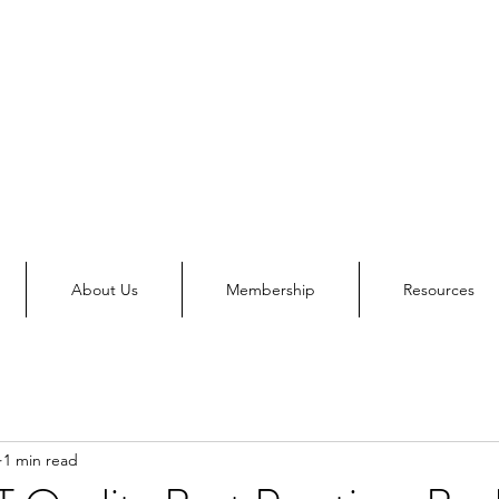
About Us
Membership
Resources
1 min read