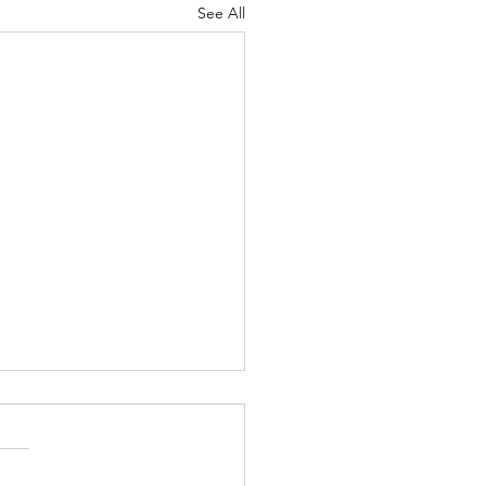
See All
ty Metric Improvement
ss , Wilton Community
ntation