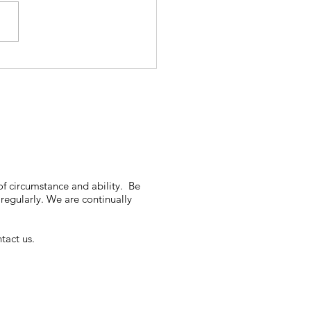
of circumstance and ability. Be
regularly. We are continually
tact us.