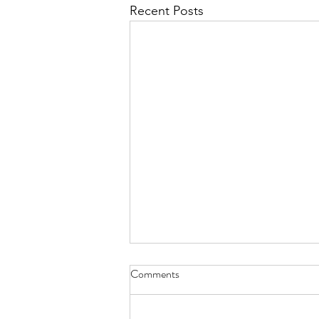
Recent Posts
Enhancement of GG Powerpoint,
Comments
Lutheran Care Center
Presentation