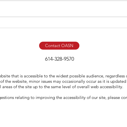
Contact OASN
614-328-9570
ite that is accessible to the widest possible audience, regardless 
f the website, minor issues may occasionally occur as it is updated 
l areas of the site up to the same level of overall web accessibility.
tions relating to improving the accessibility of our site, please con