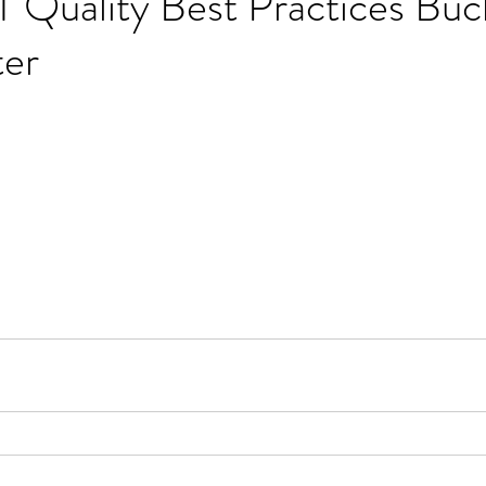
 Quality Best Practices Buc
er