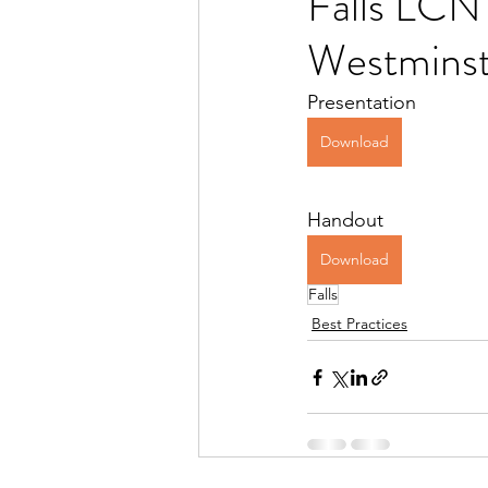
Falls LCNT
Westminst
Presentation
Download
Handout
Download
Falls
Best Practices