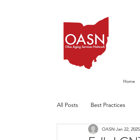
Home
All Posts
Best Practices
OASN
Jan 22, 2025