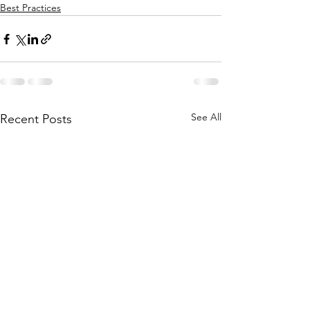
Best Practices
See All
Recent Posts