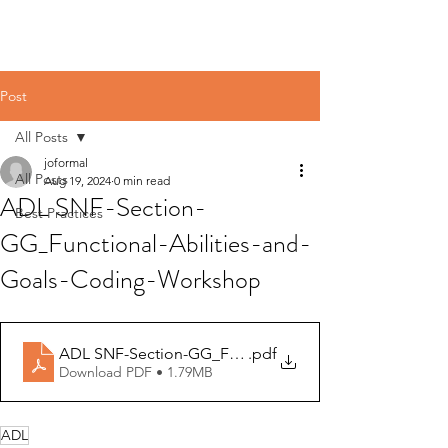
Post
All Posts
joformal
All Posts
Aug 19, 2024
0 min read
ADL SNF-Section-
Best Practices
GG_Functional-Abilities-and-
Goals-Coding-Workshop
ADL SNF-Section-GG_Functional-Abilities-and-Goals
.pdf
Download PDF • 1.79MB
ADL