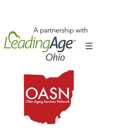
A partnership with