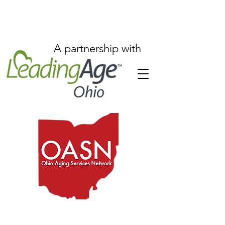
A partnership with