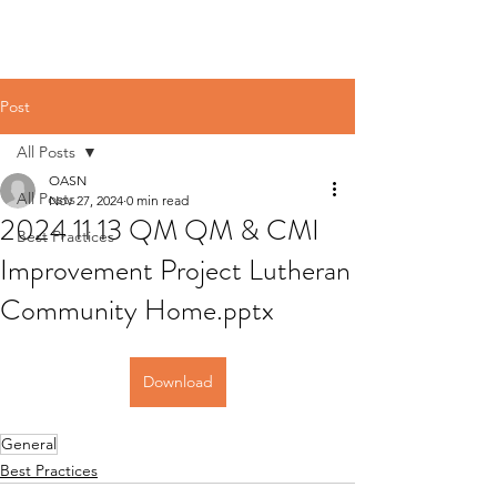
Post
All Posts
OASN
All Posts
Nov 27, 2024
0 min read
2024 11 13 QM QM & CMI
Best Practices
Improvement Project Lutheran
Community Home.pptx
Download
General
Best Practices