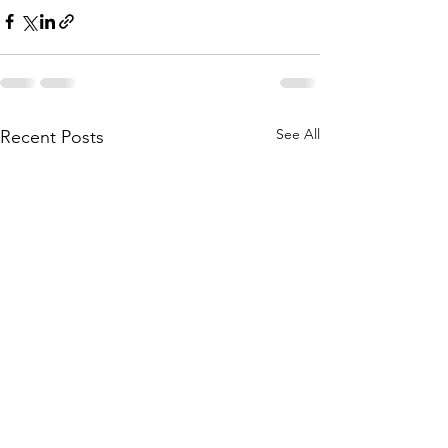
See All
Recent Posts