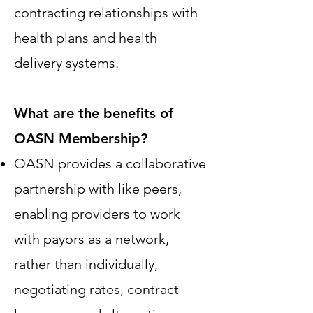
contracting relationships with
health plans and health
delivery systems.
What are the benefits of
OASN Membership?
OASN provides a collaborative
partnership with like peers,
enabling providers to work
with payors as a network,
rather than individually,
negotiating rates, contract