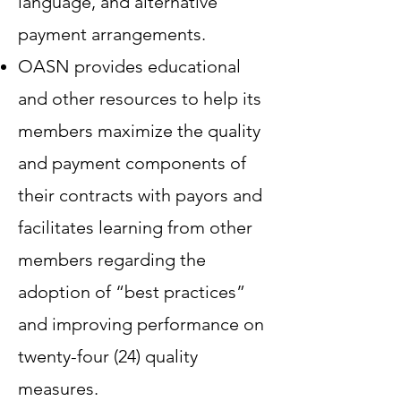
language, and alternative
payment arrangements.
OASN provides educational
and other resources to help its
members maximize the quality
and payment components of
their contracts with payors and
facilitates learning from other
members regarding the
adoption of “best practices”
and improving performance on
twenty-four (24) quality
measures.