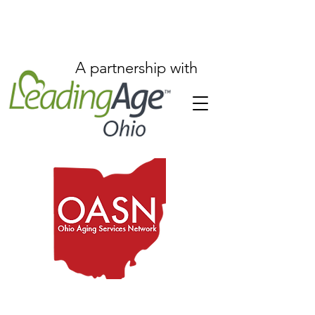
A partnership with