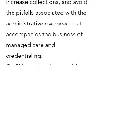
increase collections, and avoid
the pitfalls associated with the
administrative overhead that
accompanies the business of
managed care and
credentialing.
OASN membership provides
the potential for Improving
Quality Performance and Star
Ratings, which leads to higher
reimbursement.
OASN will negotiate payment
incentives tied to quality and