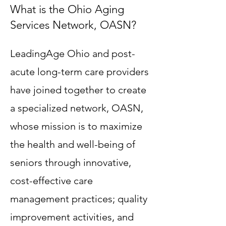
What is the Ohio Aging
Services Network, OASN?
LeadingAge Ohio and post-
acute long-term care providers
have joined together to create
a specialized network, OASN,
whose mission is to maximize
the health and well-being of
seniors through innovative,
cost-effective care
management practices; quality
improvement activities, and