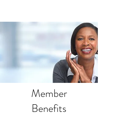
Member
Benefits