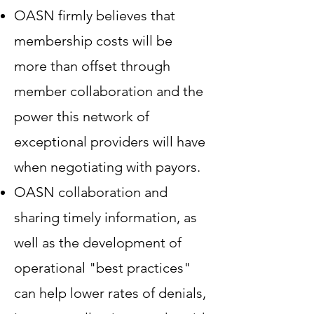
OASN firmly believes that
membership costs will be
more than offset through
member collaboration and the
power this network of
exceptional providers will have
when negotiating with payors.
OASN collaboration and
sharing timely information, as
well as the development of
operational "best practices"
can help lower rates of denials,